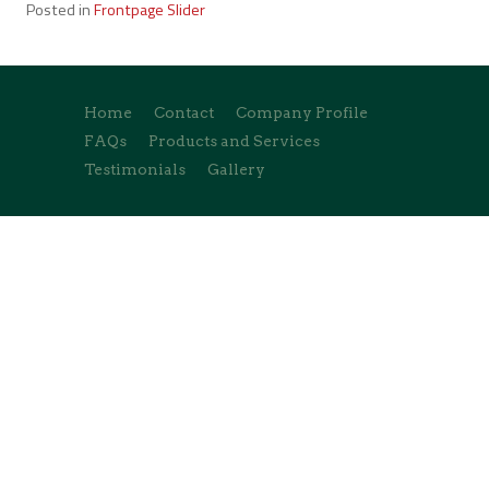
Posted in
Frontpage Slider
Home
Contact
Company Profile
FAQs
Products and Services
Testimonials
Gallery